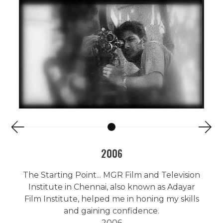
2006
The Starting Point... MGR Film and Television
Institute in Chennai, also known as Adayar
Film Institute, helped me in honing my skills
and gaining confidence.
2006