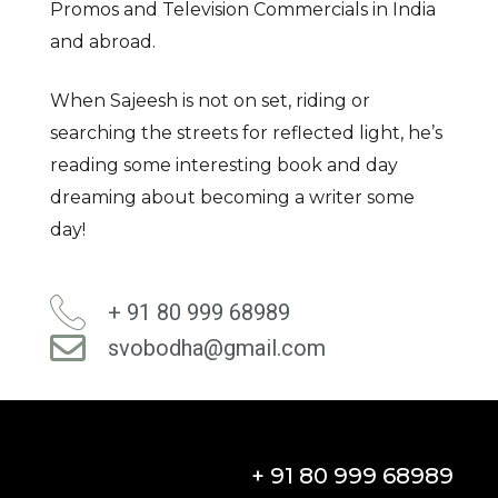
Promos and Television Commercials in India
and abroad.
When Sajeesh is not on set, riding or
searching the streets for reflected light, he’s
reading some interesting book and day
dreaming about becoming a writer some
day!
+ 91 80 999 68989
svobodha@gmail.com
+ 91 80 999 68989