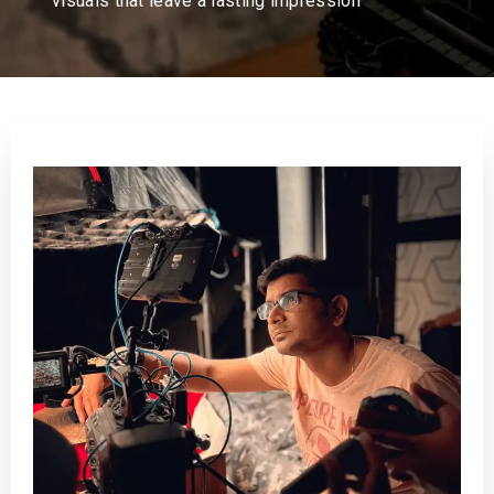
visuals that leave a lasting impression