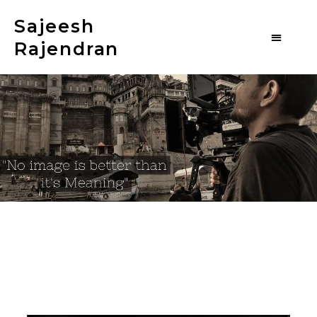
Sajeesh
Rajendran