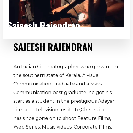
Sajeesh Rajendran
SAJEESH RAJENDRAN
An Indian Cinematographer who grew up in
the southern state of Kerala. A visual
Communication graduate and a Mass
Communication post graduate, he got his
start as a student in the prestigious Adayar
Film and Television Institute,Chennai and
has since gone on to shoot Feature Films,
Web Series, Music videos, Corporate Films,