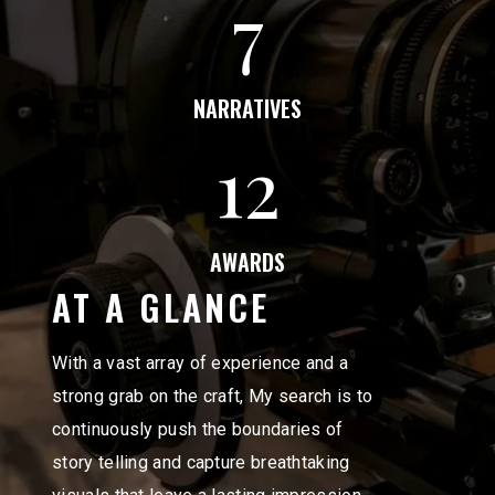
7
NARRATIVES
12
AWARDS
AT A GLANCE
With a vast array of experience and a
strong grab on the craft, My search is to
continuously push the boundaries of
story telling and capture breathtaking