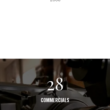
33
COMMERCIALS