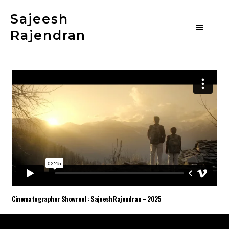
Sajeesh
Rajendran
Cinematographer Showreel : Sajeesh Rajendran – 2025