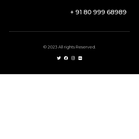
+ 91 80 999 68989
© 2023 All rights Reserved.