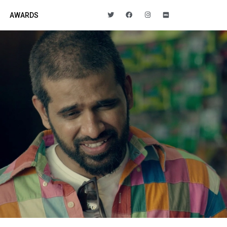
AWARDS