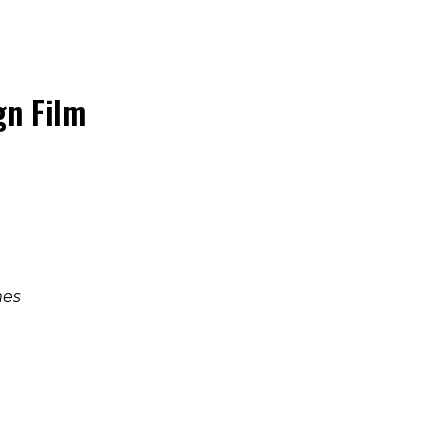
n Film
mes