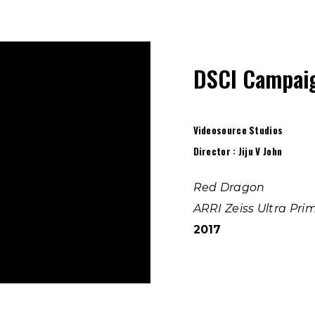
DSCI Campaig
Videosource Studios
Director : Jiju V John
Red Dragon
ARRI Zeiss Ultra Pri
2017