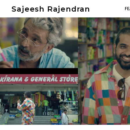
Sajeesh Rajendran
FE