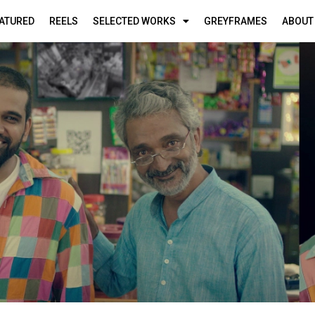
ATURED
REELS
SELECTED WORKS
GREYFRAMES
ABOUT