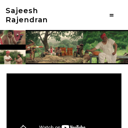
Sajeesh
Rajendran