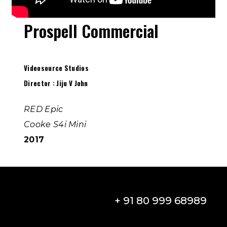
Prospell Commercial
Videosource Studios
Director : Jiju V John
RED Epic
Cooke S4i Mini
2017
+ 91 80 999 68989