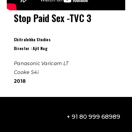
Stop Paid Sex -TVC 3
Chitralekha Studios
Director : Ajit Nag
Panasonic Varicam LT
Cooke S4i
2018
+ 91 80 999 68989