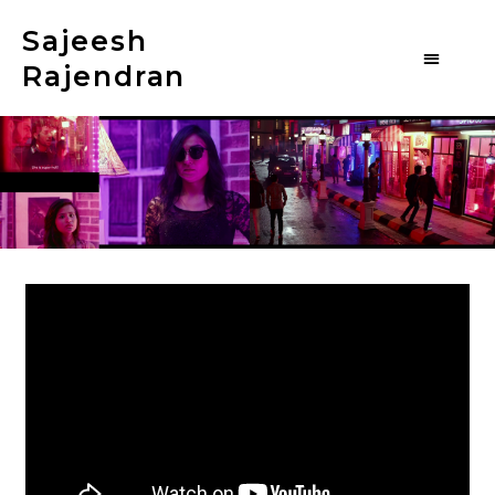
Sajeesh
Rajendran