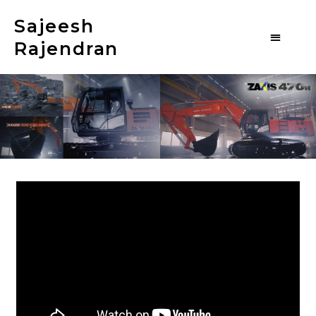
Sajeesh
Rajendran