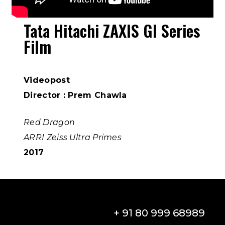
Tata Hitachi ZAXIS GI Series
Film
Videopost
Director : Prem Chawla
Red Dragon
ARRI Zeiss Ultra Primes
2017
+ 91 80 999 68989