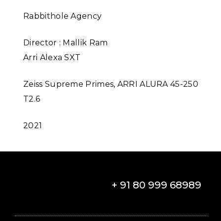
Rabbithole Agency
Director : Mallik Ram
Arri Alexa SXT
Zeiss Supreme Primes, ARRI ALURA 45-250
T2.6
2021
+ 91 80 999 68989