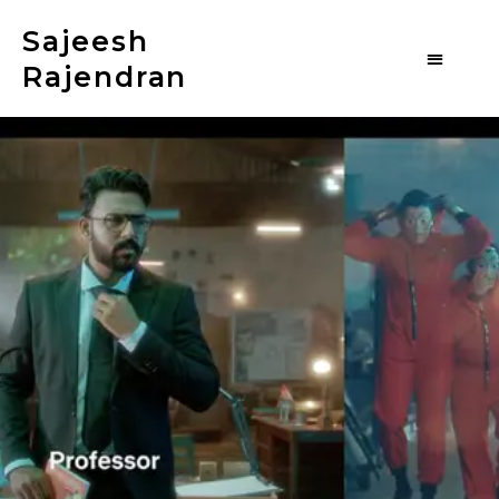
Sajeesh
Rajendran