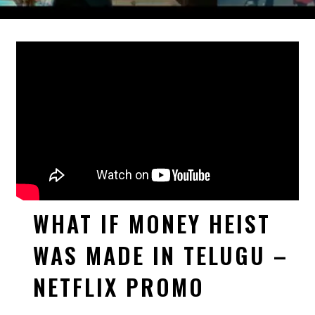
WHAT IF MONEY HEIST
WAS MADE IN TELUGU –
NETFLIX PROMO