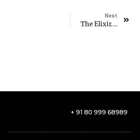
Next
The Elixir….
+ 91 80 999 68989