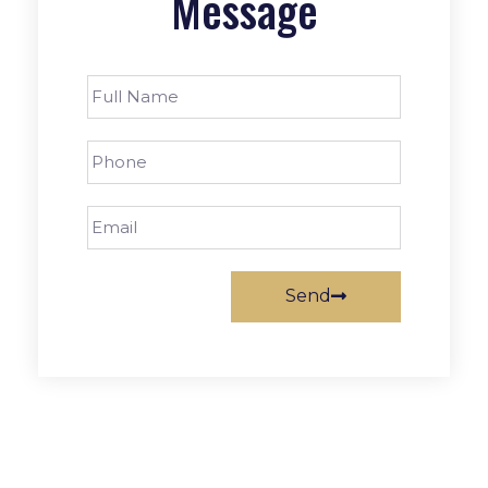
Message
Send