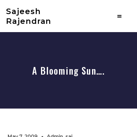
Sajeesh
Rajendran
A Blooming Sun….
May 7, 2009
Admin_saj