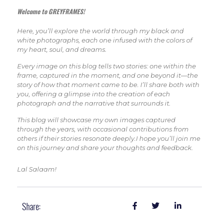
Welcome to GREYFRAMES!
Here, you’ll explore the world through my black and
white photographs, each one infused with the colors of
my heart, soul, and dreams.
Every image on this blog tells two stories: one within the
frame, captured in the moment, and one beyond it—the
story of how that moment came to be. I’ll share both with
you, offering a glimpse into the creation of each
photograph and the narrative that surrounds it.
This blog will showcase my own images captured
through the years, with occasional contributions from
others if their stories resonate deeply.I hope you’ll join me
on this journey and share your thoughts and feedback.
Lal Salaam!
Share: