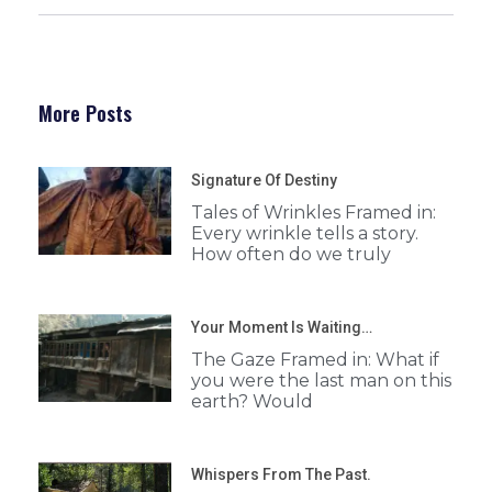
More Posts
Signature Of Destiny
Tales of Wrinkles Framed in:
Every wrinkle tells a story.
How often do we truly
Your Moment Is Waiting…
The Gaze Framed in: What if
you were the last man on this
earth? Would
Whispers From The Past.