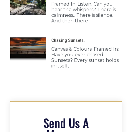
Framed In: Listen. Can you
hear the whispers? There is
calmness…There is silence…
And then there
Chasing Sunsets.
Canvas & Colours. Framed In:
Have you ever chased
Sunsets? Every sunset holds
in itself,
Send Us A