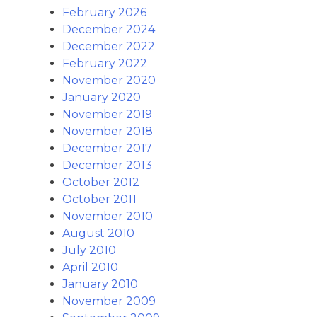
February 2026
December 2024
December 2022
February 2022
November 2020
January 2020
November 2019
November 2018
December 2017
December 2013
October 2012
October 2011
November 2010
August 2010
July 2010
April 2010
January 2010
November 2009