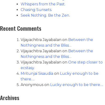
Whispers from the Past.
Chasing Sunsets.
Seek Nothing. Be the Zen.
Recent Comments
Vijayachitra Jayabalan
on
Between the
Nothingness and the Bliss…
Vijayachitra Jayabalan
on
Between the
Nothingness and the Bliss…
Vijayachitra Jayabalan
on
One step closer to
ecstasy.
Mritunjai Sisaudia
on
Lucky enough to be
there….
Anonymous
on
Lucky enough to be there….
Archives