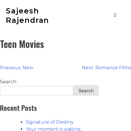
Sajeesh
Rajendran
Teen Movies
Previous:
New
Next:
Romance Films
Search
Search
Recent Posts
Signature of Destiny
Your moment is waiting…