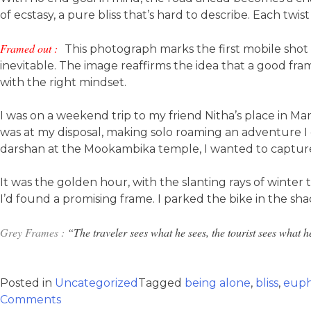
of ecstasy, a pure bliss that’s hard to describe. Each t
Framed out :
This photograph marks the first mobile shot 
inevitable. The image reaffirms the idea that a good fram
with the right mindset.
I was on a weekend trip to my friend Nitha’s place in M
was at my disposal, making solo roaming an adventure I gl
darshan at the Mookambika temple, I wanted to capture 
It was the golden hour, with the slanting rays of winter
I’d found a promising frame. I parked the bike in the sh
Grey Frames :
“The traveler sees what he sees, the tourist sees what 
Posted in
Uncategorized
Tagged
being alone
,
bliss
,
euph
Comments