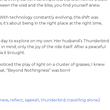
ween the void and the bliss, you find yourself anew.
ith technology constantly evolving, this shift was
it’s about being in the right place at the right time,
the day to explore on my own. Her husband’s Thunderbird
 mind, only the joy of the ride itself. After a peaceful
a it brought.
ticed the play of light on a cluster of grasses, I knew
 that, “Beyond Nothingness” was born!
ness
,
reflect
,
sajeesh
,
thunderbird
,
travelling alone
2