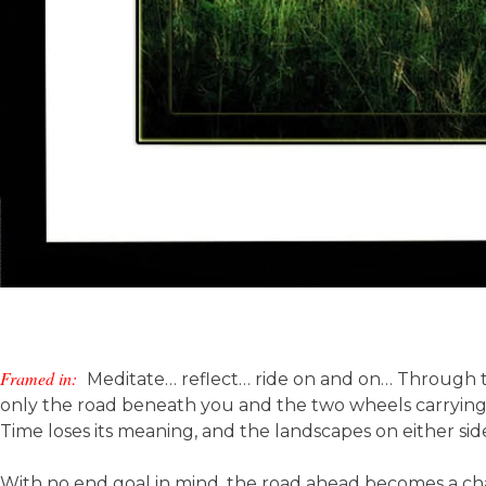
Framed in:
Meditate… reflect… ride on and on… Through th
only the road beneath you and the two wheels carrying 
Time loses its meaning, and the landscapes on either side
With no end goal in mind, the road ahead becomes a ch