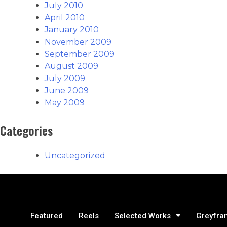
July 2010
April 2010
January 2010
November 2009
September 2009
August 2009
July 2009
June 2009
May 2009
Categories
Uncategorized
Featured
Reels
Selected Works
Greyfra