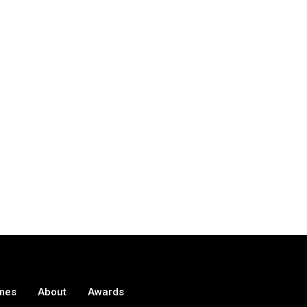
mes
About
Awards