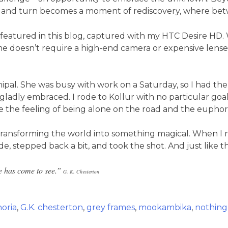
wist and turn becomes a moment of rediscovery, where bet
featured in this blog, captured with my HTC Desire HD. W
e doesn’t require a high-end camera or expensive lenses; 
anipal. She was busy with work on a Saturday, so I had 
adly embraced. I rode to Kollur with no particular goal in
the feeling of being alone on the road and the euphori
 transforming the world into something magical. When I no
ade, stepped back a bit, and took the shot. And just like
he has come to see.”
G. K.
Chesterton
oria
,
G.K. chesterton
,
grey frames
,
mookambika
,
nothing