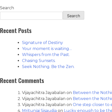
Search
Search
Recent Posts
Signature of Destiny
Your moment is waiting…
Whispers from the Past.
Chasing Sunsets.
Seek Nothing. Be the Zen.
Recent Comments
Vijayachitra Jayabalan
on
Between the Nothin
Vijayachitra Jayabalan
on
Between the Nothin
Vijayachitra Jayabalan
on
One step closer to e
Mritunjai Sisaudia
on
Lucky enough to be th