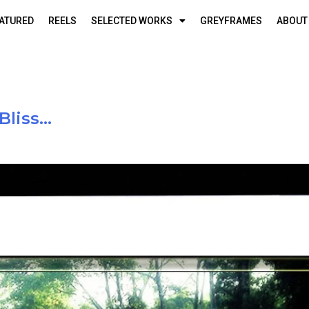
ATURED
REELS
SELECTED WORKS
GREYFRAMES
ABOUT
Bliss…