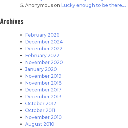
Anonymous
on
Lucky enough to be there….
Archives
February 2026
December 2024
December 2022
February 2022
November 2020
January 2020
November 2019
November 2018
December 2017
December 2013
October 2012
October 2011
November 2010
August 2010