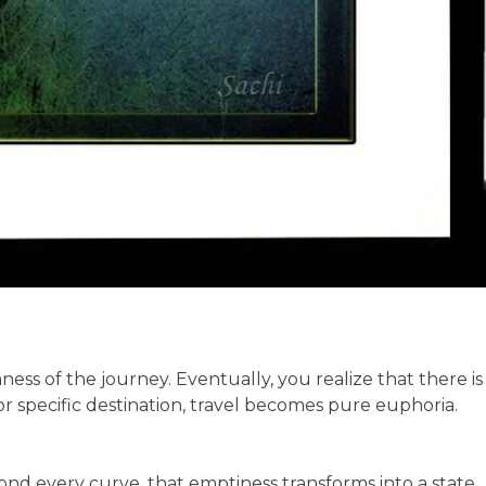
ss of the journey. Eventually, you realize that there is
 specific destination, travel becomes pure euphoria.
 every curve, that emptiness transforms into a state