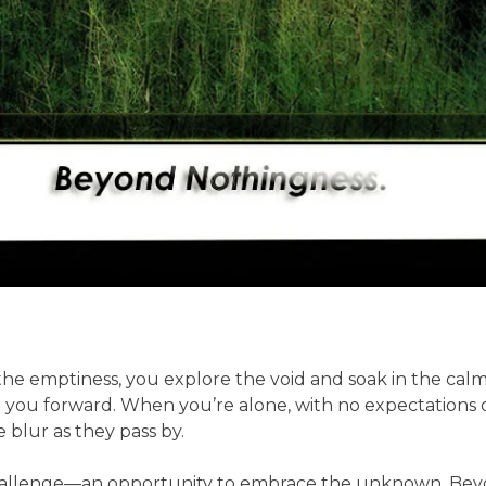
e emptiness, you explore the void and soak in the calmne
you forward. When you’re alone, with no expectations or
 blur as they pass by.
allenge—an opportunity to embrace the unknown. Beyond