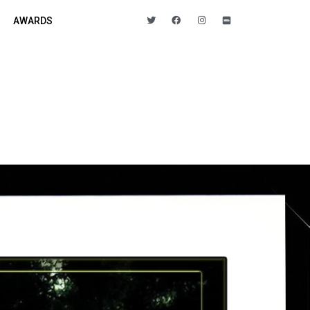
AWARDS