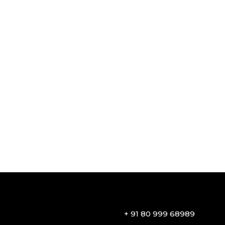
+ 91 80 999 68989