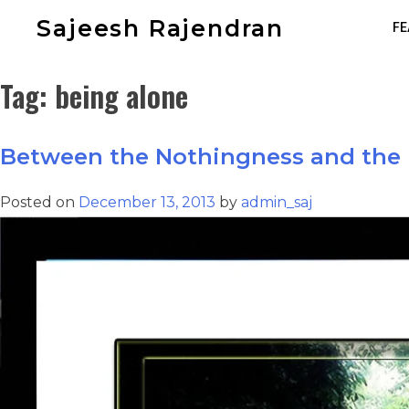
Sajeesh Rajendran
FE
Tag:
being alone
Between the Nothingness and the 
Posted on
December 13, 2013
by
admin_saj