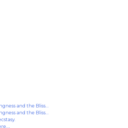
gness and the Bliss…
gness and the Bliss…
cstasy.
ere….