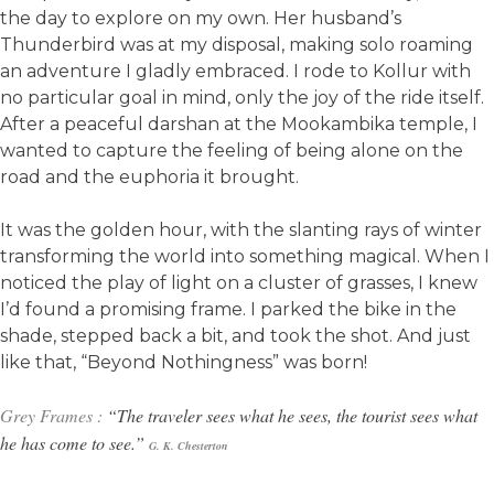
the day to explore on my own. Her husband’s
Thunderbird was at my disposal, making solo roaming
an adventure I gladly embraced. I rode to Kollur with
no particular goal in mind, only the joy of the ride itself.
After a peaceful darshan at the Mookambika temple, I
wanted to capture the feeling of being alone on the
road and the euphoria it brought.
It was the golden hour, with the slanting rays of winter
transforming the world into something magical. When I
noticed the play of light on a cluster of grasses, I knew
I’d found a promising frame. I parked the bike in the
shade, stepped back a bit, and took the shot. And just
like that, “Beyond Nothingness” was born!
Grey Frames :
“The traveler sees what he sees, the tourist sees what
he has come to see.”
G. K.
Chesterton