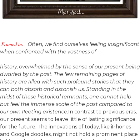
Framed in:
Often, we find ourselves feeling insignificant
when confronted with the vastness of
history, overwhelmed by the sense of our present being
dwarfed by the past. The few remaining pages of
history are filled with such profound stories that they
can both absorb and astonish us. Standing in the
midst of these historical remnants, one cannot help
but feel the immense scale of the past compared to
our own fleeting existence.
In contrast to previous eras,
our present seems to leave little of lasting significance
for the future. The innovations of today, like iPhones
and Google doodles, might not hold a prominent place