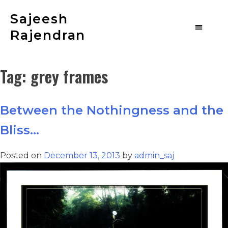
Sajeesh
Rajendran
Tag:
grey frames
Between the Nothingness and the
Bliss…
Posted on
December 13, 2013
by
admin_saj