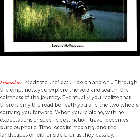
Framed in:
Meditate… reflect… ride on and on… Through
the emptiness, you explore the void and soak in the
calmness of the journey. Eventually, you realize that
there is only the road beneath you and the two wheels
carrying you forward. When you’re alone, with no
expectations or specific destination, travel becomes
pure euphoria. Time loses its meaning, and the
landscapes on either side blur as they pass by.