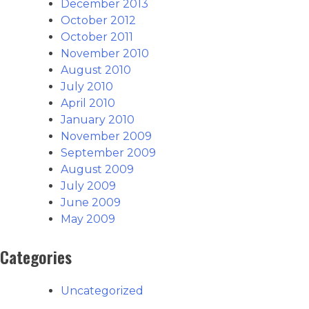
December 2013
October 2012
October 2011
November 2010
August 2010
July 2010
April 2010
January 2010
November 2009
September 2009
August 2009
July 2009
June 2009
May 2009
Categories
Uncategorized