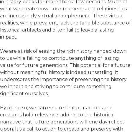
in history books for more than a few decades. Much of
what we create now—our moments and relationships—
are increasingly virtual and ephemeral. These virtual
realities, while prevalent, lack the tangible substance of
historical artifacts and often fail to leave a lasting
impact.
We are at risk of erasing the rich history handed down
to us while failing to contribute anything of lasting
value for future generations. This potential for a future
without meaningful history is indeed unsettling. It
underscores the importance of preserving the history
we inherit and striving to contribute something
significant ourselves.
By doing so, we can ensure that our actions and
creations hold relevance, adding to the historical
narrative that future generations will one day reflect
upon. It’s a call to action to create and preserve with