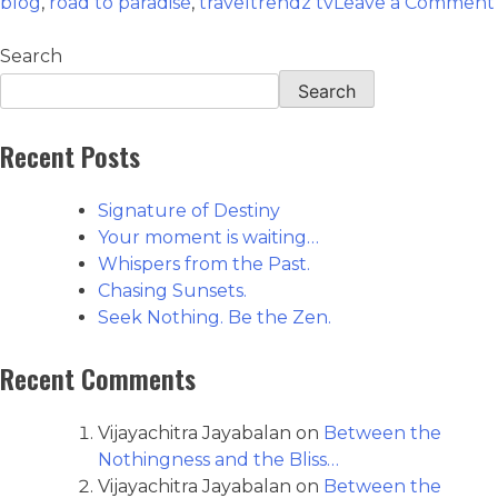
blog
,
road to paradise
,
traveltrendz tv
Leave a Comment
Search
Search
Recent Posts
Signature of Destiny
Your moment is waiting…
Whispers from the Past.
Chasing Sunsets.
Seek Nothing. Be the Zen.
Recent Comments
Vijayachitra Jayabalan
on
Between the
Nothingness and the Bliss…
Vijayachitra Jayabalan
on
Between the