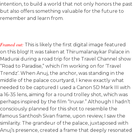
intention, to build a world that not only honors the past
but also offers something valuable for the future to
remember and learn from.
Framed out:
This is likely the first digital image featured
on this blog! It was taken at Thirumalanaykar Palace in
Madurai during a road trip for the Travel Channel show
“Road to Paradise,” which I’m working on for ‘Travel
Trendz’. When Anuj, the anchor, was standing in the
middle of the palace courtyard, I knew exactly what
needed to be captured.I used a Canon 5D Mark III with
a 16-35 lens, aiming for a round trolley shot, which was
perhaps inspired by the film “Iruvar.” Although I hadn’t
consciously planned for this shot to resemble the
famous Santhosh Sivan frame, upon review, I saw the
similarity. The grandeur of the palace, juxtaposed with
Anuj’s presence, created a frame that deeply resonated