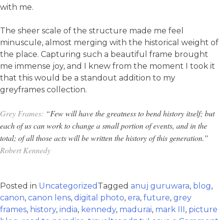
with me.
The sheer scale of the structure made me feel
minuscule, almost merging with the historical weight of
the place. Capturing such a beautiful frame brought
me immense joy, and I knew from the moment I took it
that this would be a standout addition to my
greyframes collection.
Grey Frames:
“Few will have the greatness to bend history itself; but
each of us can work to change a small portion of events, and in the
total; of all those acts will be written the history of this generation.”
Robert Kennedy
Posted in
Uncategorized
Tagged
anuj guruwara
,
blog
,
canon
,
canon lens
,
digital photo
,
era
,
future
,
grey
frames
,
history
,
india
,
kennedy
,
madurai
,
mark III
,
picture