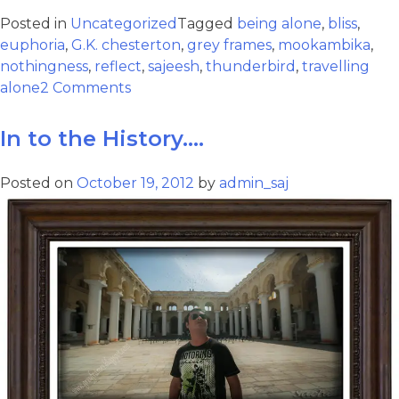
Posted in
Uncategorized
Tagged
being alone
,
bliss
,
euphoria
,
G.K. chesterton
,
grey frames
,
mookambika
,
nothingness
,
reflect
,
sajeesh
,
thunderbird
,
travelling
alone
2 Comments
In to the History….
Posted on
October 19, 2012
by
admin_saj