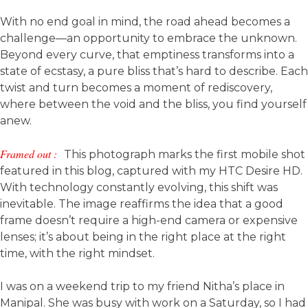
With no end goal in mind, the road ahead becomes a
challenge—an opportunity to embrace the unknown.
Beyond every curve, that emptiness transforms into a
state of ecstasy, a pure bliss that’s hard to describe. Each
twist and turn becomes a moment of rediscovery,
where between the void and the bliss, you find yourself
anew.
Framed out :
This photograph marks the first mobile shot
featured in this blog, captured with my HTC Desire HD.
With technology constantly evolving, this shift was
inevitable. The image reaffirms the idea that a good
frame doesn’t require a high-end camera or expensive
lenses; it’s about being in the right place at the right
time, with the right mindset.
I was on a weekend trip to my friend Nitha’s place in
Manipal. She was busy with work on a Saturday, so I had