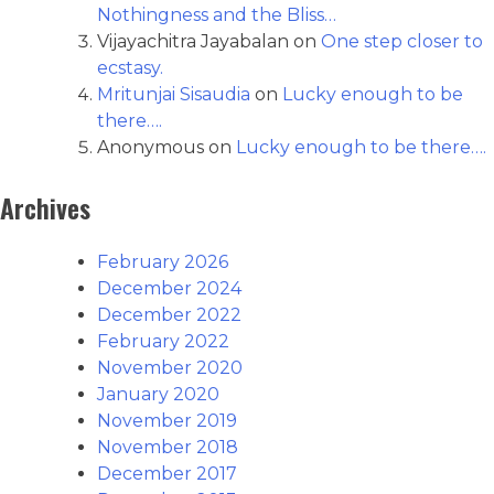
Nothingness and the Bliss…
Vijayachitra Jayabalan
on
One step closer to
ecstasy.
Mritunjai Sisaudia
on
Lucky enough to be
there….
Anonymous
on
Lucky enough to be there….
Archives
February 2026
December 2024
December 2022
February 2022
November 2020
January 2020
November 2019
November 2018
December 2017