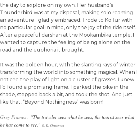
the day to explore on my own. Her husband’s
Thunderbird was at my disposal, making solo roaming
an adventure I gladly embraced. I rode to Kollur with
no particular goal in mind, only the joy of the ride itself.
After a peaceful darshan at the Mookambika temple, I
wanted to capture the feeling of being alone on the
road and the euphoria it brought.
It was the golden hour, with the slanting rays of winter
transforming the world into something magical. When I
noticed the play of light on a cluster of grasses, I knew
I’d found a promising frame. I parked the bike in the
shade, stepped back a bit, and took the shot. And just
like that, “Beyond Nothingness” was born!
Grey Frames :
“The traveler sees what he sees, the tourist sees what
he has come to see.”
G. K.
Chesterton