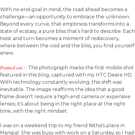
With no end goal in mind, the road ahead becomes a
challenge—an opportunity to embrace the unknown.
Beyond every curve, that emptiness transforms into a
state of ecstasy, a pure bliss that’s hard to describe. Each
twist and turn becomes a moment of rediscovery,
where between the void and the bliss, you find yourself
anew.
Framed out :
This photograph marks the first mobile shot
featured in this blog, captured with my HTC Desire HD.
With technology constantly evolving, this shift was
inevitable. The image reaffirms the idea that a good
frame doesn’t require a high-end camera or expensive
lenses; it’s about being in the right place at the right
time, with the right mindset.
I was on a weekend trip to my friend Nitha’s place in
Manipal. She was busy with work on a Saturday, so I had