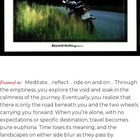
Framed in:
Meditate… reflect… ride on and on… Through
the emptiness, you explore the void and soak in the
calmness of the journey. Eventually, you realize that
there is only the road beneath you and the two wheels
carrying you forward. When you’re alone, with no
expectations or specific destination, travel becomes
pure euphoria. Time loses its meaning, and the
landscapes on either side blur as they pass by.