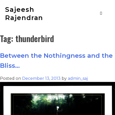
Sajeesh
Rajendran
Tag:
thunderbird
Between the Nothingness and the
Bliss…
Posted on
December 13, 2013
by
admin_saj