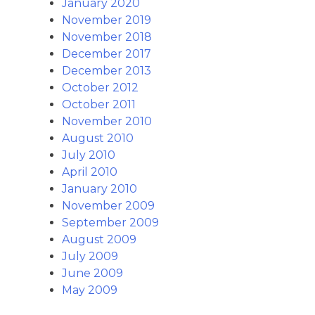
January 2020
November 2019
November 2018
December 2017
December 2013
October 2012
October 2011
November 2010
August 2010
July 2010
April 2010
January 2010
November 2009
September 2009
August 2009
July 2009
June 2009
May 2009