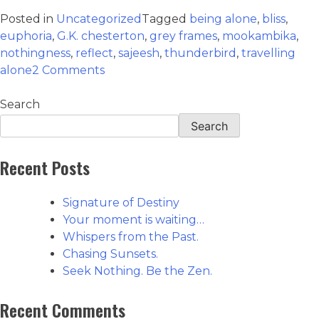
Posted in
Uncategorized
Tagged
being alone
,
bliss
,
euphoria
,
G.K. chesterton
,
grey frames
,
mookambika
,
nothingness
,
reflect
,
sajeesh
,
thunderbird
,
travelling
alone
2 Comments
Search
Search
Recent Posts
Signature of Destiny
Your moment is waiting…
Whispers from the Past.
Chasing Sunsets.
Seek Nothing. Be the Zen.
Recent Comments