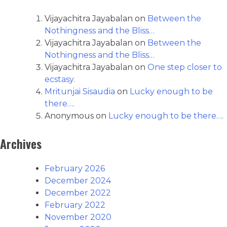
Vijayachitra Jayabalan
on
Between the
Nothingness and the Bliss…
Vijayachitra Jayabalan
on
Between the
Nothingness and the Bliss…
Vijayachitra Jayabalan
on
One step closer to
ecstasy.
Mritunjai Sisaudia
on
Lucky enough to be
there….
Anonymous
on
Lucky enough to be there….
Archives
February 2026
December 2024
December 2022
February 2022
November 2020