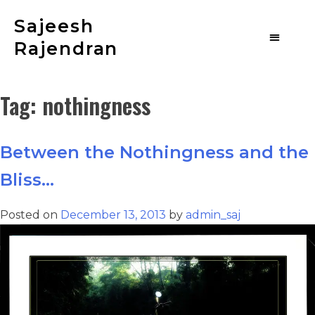
Sajeesh
Rajendran
Tag:
nothingness
Between the Nothingness and the
Bliss…
Posted on
December 13, 2013
by
admin_saj