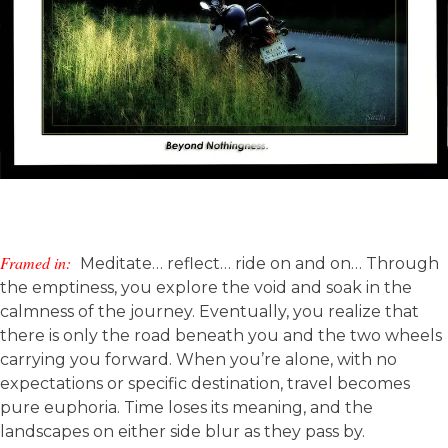
Framed in:
Meditate… reflect… ride on and on… Through
the emptiness, you explore the void and soak in the
calmness of the journey. Eventually, you realize that
there is only the road beneath you and the two wheels
carrying you forward. When you’re alone, with no
expectations or specific destination, travel becomes
pure euphoria. Time loses its meaning, and the
landscapes on either side blur as they pass by.