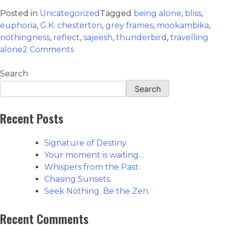
Posted in
Uncategorized
Tagged
being alone
,
bliss
,
euphoria
,
G.K. chesterton
,
grey frames
,
mookambika
,
nothingness
,
reflect
,
sajeesh
,
thunderbird
,
travelling
alone
2 Comments
Search
Search
Recent Posts
Signature of Destiny
Your moment is waiting…
Whispers from the Past.
Chasing Sunsets.
Seek Nothing. Be the Zen.
Recent Comments