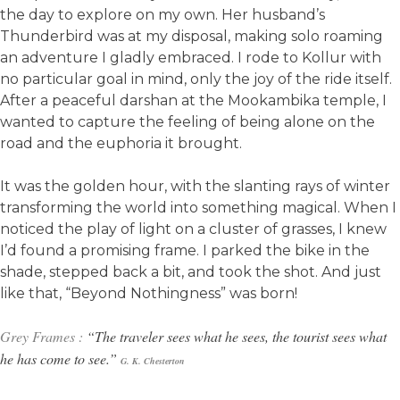
the day to explore on my own. Her husband’s
Thunderbird was at my disposal, making solo roaming
an adventure I gladly embraced. I rode to Kollur with
no particular goal in mind, only the joy of the ride itself.
After a peaceful darshan at the Mookambika temple, I
wanted to capture the feeling of being alone on the
road and the euphoria it brought.
It was the golden hour, with the slanting rays of winter
transforming the world into something magical. When I
noticed the play of light on a cluster of grasses, I knew
I’d found a promising frame. I parked the bike in the
shade, stepped back a bit, and took the shot. And just
like that, “Beyond Nothingness” was born!
Grey Frames :
“The traveler sees what he sees, the tourist sees what
he has come to see.”
G. K.
Chesterton