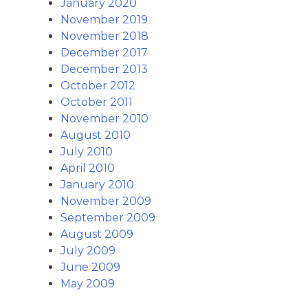
January 2020
November 2019
November 2018
December 2017
December 2013
October 2012
October 2011
November 2010
August 2010
July 2010
April 2010
January 2010
November 2009
September 2009
August 2009
July 2009
June 2009
May 2009