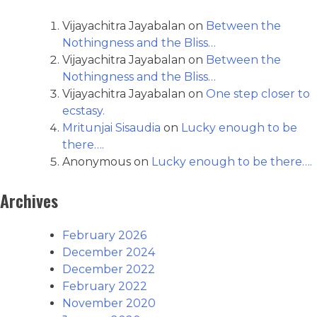
Vijayachitra Jayabalan
on
Between the
Nothingness and the Bliss…
Vijayachitra Jayabalan
on
Between the
Nothingness and the Bliss…
Vijayachitra Jayabalan
on
One step closer to
ecstasy.
Mritunjai Sisaudia
on
Lucky enough to be
there….
Anonymous
on
Lucky enough to be there….
Archives
February 2026
December 2024
December 2022
February 2022
November 2020