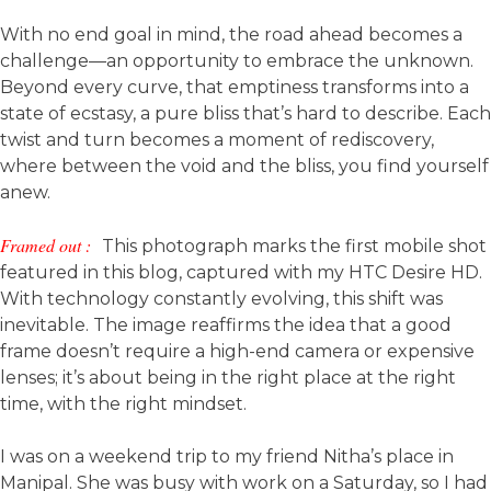
With no end goal in mind, the road ahead becomes a
challenge—an opportunity to embrace the unknown.
Beyond every curve, that emptiness transforms into a
state of ecstasy, a pure bliss that’s hard to describe. Each
twist and turn becomes a moment of rediscovery,
where between the void and the bliss, you find yourself
anew.
Framed out :
This photograph marks the first mobile shot
featured in this blog, captured with my HTC Desire HD.
With technology constantly evolving, this shift was
inevitable. The image reaffirms the idea that a good
frame doesn’t require a high-end camera or expensive
lenses; it’s about being in the right place at the right
time, with the right mindset.
I was on a weekend trip to my friend Nitha’s place in
Manipal. She was busy with work on a Saturday, so I had