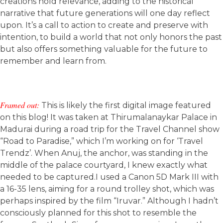
creations hold relevance, adding to the historical
narrative that future generations will one day reflect
upon. It’s a call to action to create and preserve with
intention, to build a world that not only honors the past
but also offers something valuable for the future to
remember and learn from.
Framed out:
This is likely the first digital image featured
on this blog! It was taken at Thirumalanaykar Palace in
Madurai during a road trip for the Travel Channel show
“Road to Paradise,” which I’m working on for ‘Travel
Trendz’. When Anuj, the anchor, was standing in the
middle of the palace courtyard, I knew exactly what
needed to be captured.I used a Canon 5D Mark III with
a 16-35 lens, aiming for a round trolley shot, which was
perhaps inspired by the film “Iruvar.” Although I hadn’t
consciously planned for this shot to resemble the