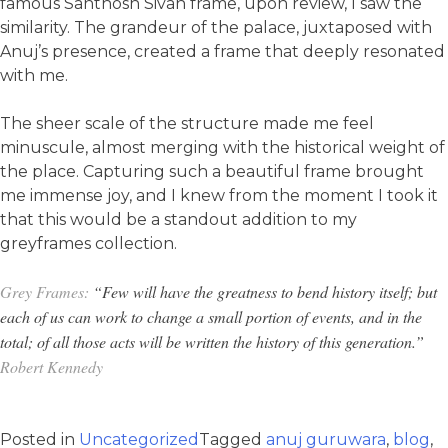
famous Santhosh Sivan frame, upon review, I saw the
similarity. The grandeur of the palace, juxtaposed with
Anuj’s presence, created a frame that deeply resonated
with me.
The sheer scale of the structure made me feel
minuscule, almost merging with the historical weight of
the place. Capturing such a beautiful frame brought
me immense joy, and I knew from the moment I took it
that this would be a standout addition to my
greyframes collection.
Grey Frames:
“Few will have the greatness to bend history itself; but
each of us can work to change a small portion of events, and in the
total; of all those acts will be written the history of this generation.”
Robert Kennedy
Posted in
Uncategorized
Tagged
anuj guruwara
,
blog
,