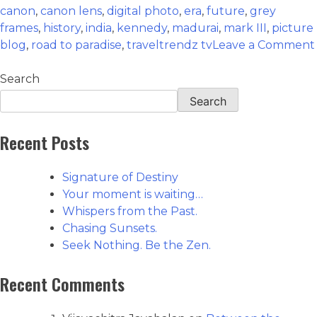
canon
,
canon lens
,
digital photo
,
era
,
future
,
grey
frames
,
history
,
india
,
kennedy
,
madurai
,
mark III
,
picture
blog
,
road to paradise
,
traveltrendz tv
Leave a Comment
Search
Search
Recent Posts
Signature of Destiny
Your moment is waiting…
Whispers from the Past.
Chasing Sunsets.
Seek Nothing. Be the Zen.
Recent Comments