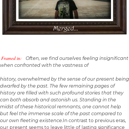
Framed in:
Often, we find ourselves feeling insignificant
when confronted with the vastness of
history, overwhelmed by the sense of our present being
dwarfed by the past. The few remaining pages of
history are filled with such profound stories that they
can both absorb and astonish us. Standing in the
midst of these historical remnants, one cannot help
but feel the immense scale of the past compared to
our own fleeting existence.
In contrast to previous eras,
our present seems to leave little of lasting significance