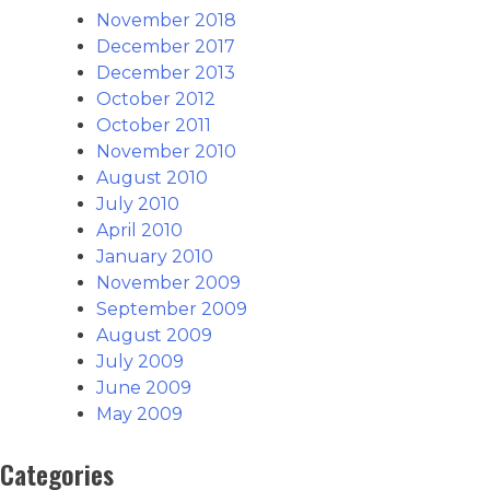
November 2018
December 2017
December 2013
October 2012
October 2011
November 2010
August 2010
July 2010
April 2010
January 2010
November 2009
September 2009
August 2009
July 2009
June 2009
May 2009
Categories