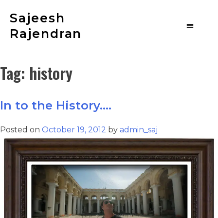
Sajeesh
Rajendran
Tag:
history
In to the History….
Posted on
October 19, 2012
by
admin_saj