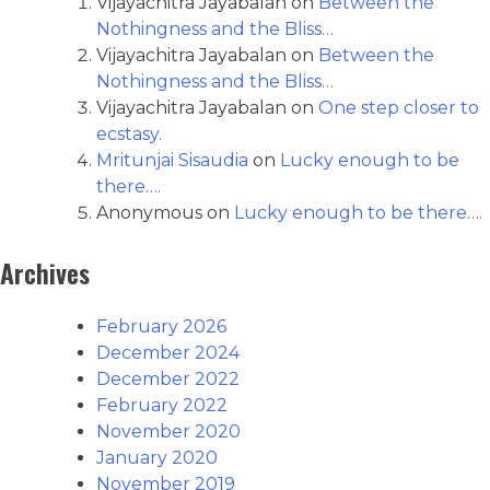
Vijayachitra Jayabalan
on
Between the
Nothingness and the Bliss…
Vijayachitra Jayabalan
on
Between the
Nothingness and the Bliss…
Vijayachitra Jayabalan
on
One step closer to
ecstasy.
Mritunjai Sisaudia
on
Lucky enough to be
there….
Anonymous
on
Lucky enough to be there….
Archives
February 2026
December 2024
December 2022
February 2022
November 2020
January 2020
November 2019