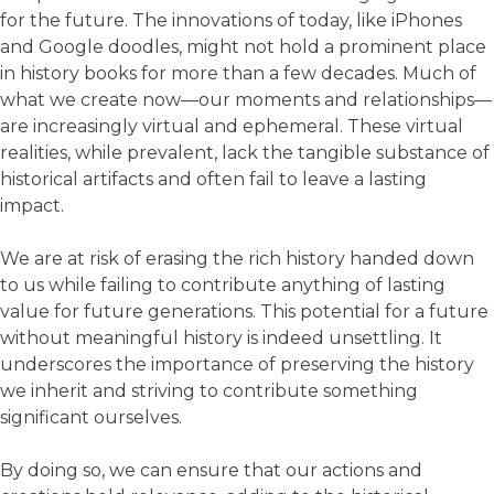
for the future. The innovations of today, like iPhones
and Google doodles, might not hold a prominent place
in history books for more than a few decades. Much of
what we create now—our moments and relationships—
are increasingly virtual and ephemeral. These virtual
realities, while prevalent, lack the tangible substance of
historical artifacts and often fail to leave a lasting
impact.
We are at risk of erasing the rich history handed down
to us while failing to contribute anything of lasting
value for future generations. This potential for a future
without meaningful history is indeed unsettling. It
underscores the importance of preserving the history
we inherit and striving to contribute something
significant ourselves.
By doing so, we can ensure that our actions and