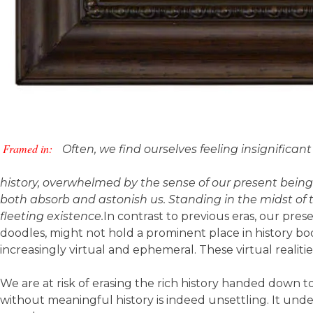
Framed in:
Often, we find ourselves feeling insignifica
history, overwhelmed by the sense of our present being 
both absorb and astonish us. Standing in the midst of
fleeting existence.
In contrast to previous eras, our pres
doodles, might not hold a prominent place in history
increasingly virtual and ephemeral. These virtual realities
We are at risk of erasing the rich history handed down to
without meaningful history is indeed unsettling. It unde