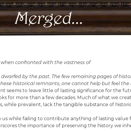
nt when confronted with the vastness of
dwarfed by the past. The few remaining pages of history
 these historical remnants, one cannot help but feel t
ent seems to leave little of lasting significance for the f
 books for more than a few decades. Much of what we c
, while prevalent, lack the tangible substance of historica
 us while failing to contribute anything of lasting value 
rscores the importance of preserving the history we inhe