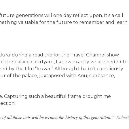
uture generations will one day reflect upon. It’s a call
 something valuable for the future to remember and learn
Madurai during a road trip for the Travel Channel show
 of the palace courtyard, I knew exactly what needed to
red by the film “Iruvar.” Although I hadn’t consciously
ur of the palace, juxtaposed with Anuj’s presence,
ce. Capturing such a beautiful frame brought me
ection.
of all those acts will be written the history of this generation.”
Robert