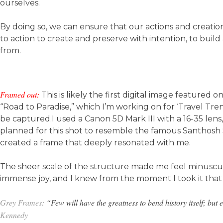
ourselves.
By doing so, we can ensure that our actions and creations
to action to create and preserve with intention, to bui
from.
Framed out:
This is likely the first digital image featured
“Road to Paradise,” which I’m working on for ‘Travel Tr
be captured.I used a Canon 5D Mark III with a 16-35 lens,
planned for this shot to resemble the famous Santhosh Si
created a frame that deeply resonated with me.
The sheer scale of the structure made me feel minuscul
immense joy, and I knew from the moment I took it that 
Grey Frames:
“Few will have the greatness to bend history itself; but e
Kennedy