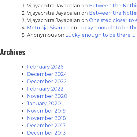
Vijayachitra Jayabalan
on
Between the Nothin
Vijayachitra Jayabalan
on
Between the Nothin
Vijayachitra Jayabalan
on
One step closer to e
Mritunjai Sisaudia
on
Lucky enough to be th
Anonymous
on
Lucky enough to be there….
Archives
February 2026
December 2024
December 2022
February 2022
November 2020
January 2020
November 2019
November 2018
December 2017
December 2013