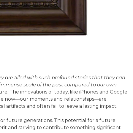
 are filled with such profound stories that they can
he immense scale of the past compared to our own
uture. The innovations of today, like iPhones and Google
reate now—our moments and relationships—are
l artifacts and often fail to leave a lasting impact.
for future generations. This potential for a future
rit and striving to contribute something significant