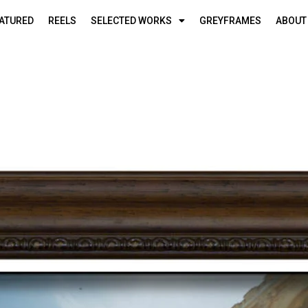
ATURED
REELS
SELECTED WORKS
GREYFRAMES
ABOUT