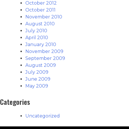
October 2012
October 2011
November 2010
August 2010
July 2010
April 2010
January 2010
November 2009
September 2009
August 2009
July 2009
June 2009
May 2009
Categories
Uncategorized