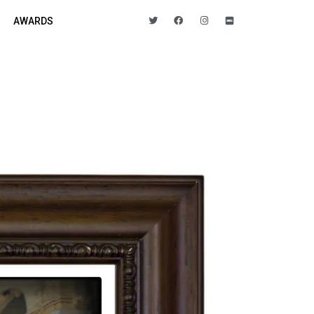
AWARDS