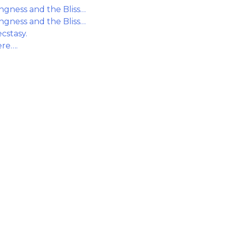
gness and the Bliss…
gness and the Bliss…
cstasy.
ere….