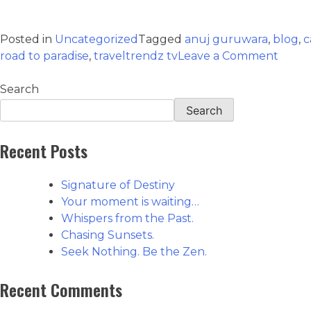
Posted in
Uncategorized
Tagged
anuj guruwara
,
blog
,
c
road to paradise
,
traveltrendz tv
Leave a Comment
Search
Search
Recent Posts
Signature of Destiny
Your moment is waiting…
Whispers from the Past.
Chasing Sunsets.
Seek Nothing. Be the Zen.
Recent Comments