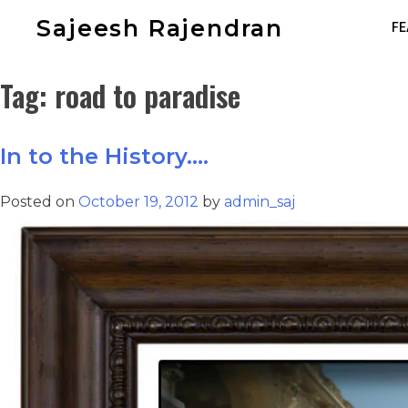
Sajeesh Rajendran
FE
Tag:
road to paradise
In to the History….
Posted on
October 19, 2012
by
admin_saj