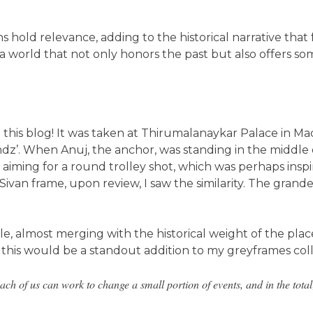
 hold relevance, adding to the historical narrative that f
ld a world that not only honors the past but also offers
 on this blog! It was taken at Thirumalanaykar Palace in 
endz’. When Anuj, the anchor, was standing in the middle
 aiming for a round trolley shot, which was perhaps inspi
van frame, upon review, I saw the similarity. The grande
e, almost merging with the historical weight of the pla
this would be a standout addition to my greyframes coll
ach of us can work to change a small portion of events, and in the total; 