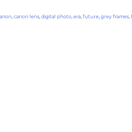
anon
,
canon lens
,
digital photo
,
era
,
future
,
grey frames
,