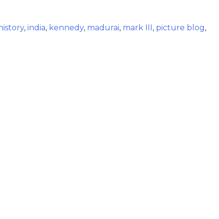
history
,
india
,
kennedy
,
madurai
,
mark III
,
picture blog
,