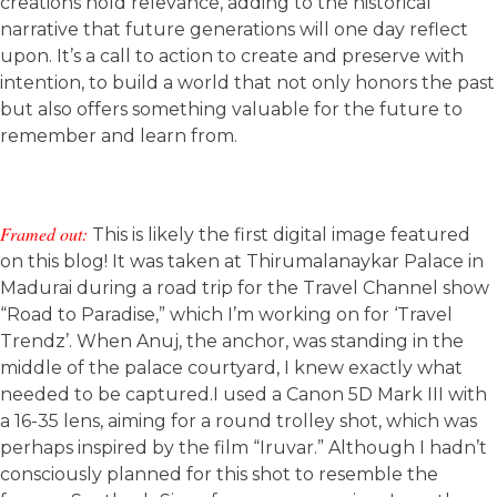
creations hold relevance, adding to the historical
narrative that future generations will one day reflect
upon. It’s a call to action to create and preserve with
intention, to build a world that not only honors the past
but also offers something valuable for the future to
remember and learn from.
Framed out:
This is likely the first digital image featured
on this blog! It was taken at Thirumalanaykar Palace in
Madurai during a road trip for the Travel Channel show
“Road to Paradise,” which I’m working on for ‘Travel
Trendz’. When Anuj, the anchor, was standing in the
middle of the palace courtyard, I knew exactly what
needed to be captured.I used a Canon 5D Mark III with
a 16-35 lens, aiming for a round trolley shot, which was
perhaps inspired by the film “Iruvar.” Although I hadn’t
consciously planned for this shot to resemble the