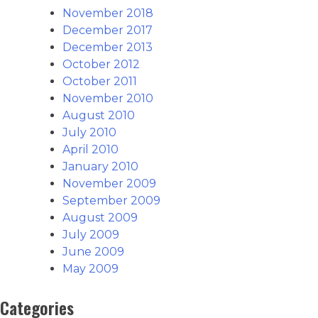
November 2018
December 2017
December 2013
October 2012
October 2011
November 2010
August 2010
July 2010
April 2010
January 2010
November 2009
September 2009
August 2009
July 2009
June 2009
May 2009
Categories