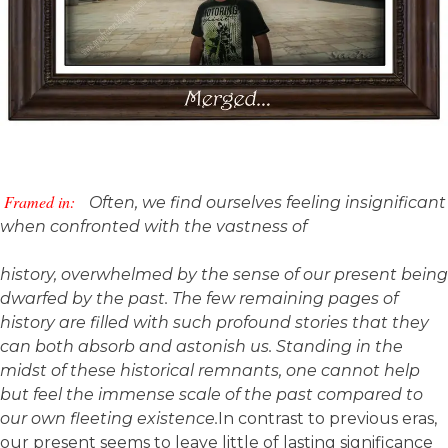
Framed in:
Often, we find ourselves feeling insignificant
when confronted with the vastness of
history, overwhelmed by the sense of our present being
dwarfed by the past. The few remaining pages of
history are filled with such profound stories that they
can both absorb and astonish us. Standing in the
midst of these historical remnants, one cannot help
but feel the immense scale of the past compared to
our own fleeting existence.
In contrast to previous eras,
our present seems to leave little of lasting significance