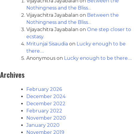
Vijayachitra Jayabalan
on
Between the
Nothingness and the Bliss…
Vijayachitra Jayabalan
on
Between the
Nothingness and the Bliss…
Vijayachitra Jayabalan
on
One step closer to
ecstasy.
Mritunjai Sisaudia
on
Lucky enough to be
there….
Anonymous
on
Lucky enough to be there….
Archives
February 2026
December 2024
December 2022
February 2022
November 2020
January 2020
November 2019