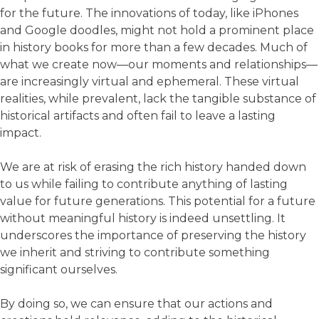
for the future. The innovations of today, like iPhones
and Google doodles, might not hold a prominent place
in history books for more than a few decades. Much of
what we create now—our moments and relationships—
are increasingly virtual and ephemeral. These virtual
realities, while prevalent, lack the tangible substance of
historical artifacts and often fail to leave a lasting
impact.
We are at risk of erasing the rich history handed down
to us while failing to contribute anything of lasting
value for future generations. This potential for a future
without meaningful history is indeed unsettling. It
underscores the importance of preserving the history
we inherit and striving to contribute something
significant ourselves.
By doing so, we can ensure that our actions and