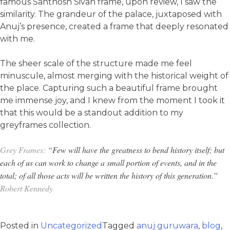
famous Santhosh Sivan frame, upon review, I saw the
similarity. The grandeur of the palace, juxtaposed with
Anuj’s presence, created a frame that deeply resonated
with me.
The sheer scale of the structure made me feel
minuscule, almost merging with the historical weight of
the place. Capturing such a beautiful frame brought
me immense joy, and I knew from the moment I took it
that this would be a standout addition to my
greyframes collection.
Grey Frames:
“Few will have the greatness to bend history itself; but
each of us can work to change a small portion of events, and in the
total; of all those acts will be written the history of this generation.”
Robert Kennedy
Posted in
Uncategorized
Tagged
anuj guruwara
,
blog
,