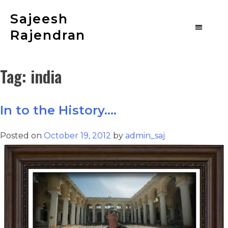
Sajeesh
Rajendran
Tag:
india
In to the History….
Posted on
October 19, 2012
by
admin_saj