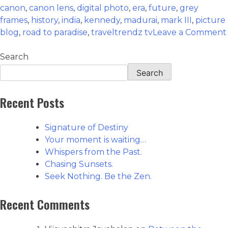
canon
,
canon lens
,
digital photo
,
era
,
future
,
grey
frames
,
history
,
india
,
kennedy
,
madurai
,
mark III
,
picture
blog
,
road to paradise
,
traveltrendz tv
Leave a Comment
Search
Search
Recent Posts
Signature of Destiny
Your moment is waiting…
Whispers from the Past.
Chasing Sunsets.
Seek Nothing. Be the Zen.
Recent Comments