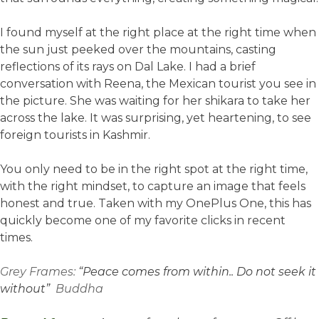
I found myself at the right place at the right time when
the sun just peeked over the mountains, casting
reflections of its rays on Dal Lake. I had a brief
conversation with Reena, the Mexican tourist you see in
the picture. She was waiting for her shikara to take her
across the lake. It was surprising, yet heartening, to see
foreign tourists in Kashmir.
You only need to be in the right spot at the right time,
with the right mindset, to capture an image that feels
honest and true. Taken with my OnePlus One, this has
quickly become one of my favorite clicks in recent
times.
Grey Frames:
“Peace comes from within.. Do not seek it
without”
Buddha