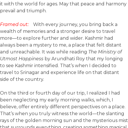
it with the world for ages. May that peace and harmony
prevail and triumph.
Framed out:
With every journey, you bring back a
wealth of memories and a stronger desire to travel
more—to explore further and wider. Kashmir had
always been a mystery to me, a place that felt distant
and unreachable. It was while reading
The Ministry of
Utmost Happiness
by Arundhati Roy that my longing
to see Kashmir intensified. That’s when I decided to
travel to Srinagar and experience life on that distant
side of the country.
On the third or fourth day of our trip, I realized I had
been neglecting my early morning walks, which, I
believe, offer entirely different perspectives on a place.
That’s when you truly witness the world—the slanting
rays of the golden morning sun and the mysterious mist
that surrounds everything, creating something magical.