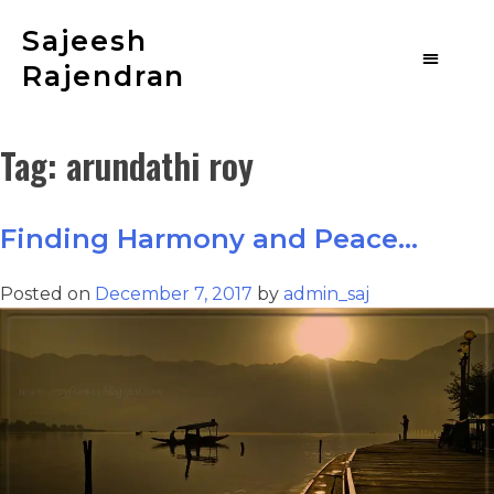
Sajeesh
Rajendran
Tag:
arundathi roy
Finding Harmony and Peace…
Posted on
December 7, 2017
by
admin_saj