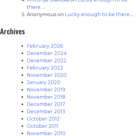
there….
Anonymous
on
Lucky enough to be there….
Archives
February 2026
December 2024
December 2022
February 2022
November 2020
January 2020
November 2019
November 2018
December 2017
December 2013
October 2012
October 2011
November 2010