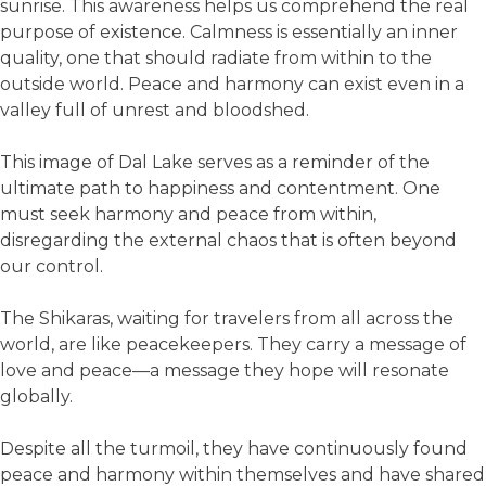
sunrise. This awareness helps us comprehend the real
purpose of existence. Calmness is essentially an inner
quality, one that should radiate from within to the
outside world. Peace and harmony can exist even in a
valley full of unrest and bloodshed.
This image of Dal Lake serves as a reminder of the
ultimate path to happiness and contentment. One
must seek harmony and peace from within,
disregarding the external chaos that is often beyond
our control.
The Shikaras, waiting for travelers from all across the
world, are like peacekeepers. They carry a message of
love and peace—a message they hope will resonate
globally.
Despite all the turmoil, they have continuously found
peace and harmony within themselves and have shared