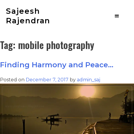
Sajeesh
Rajendran
Tag:
mobile photography
Finding Harmony and Peace…
Posted on
December 7, 2017
by
admin_saj