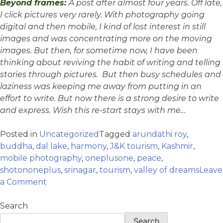
Beyond frames:
A post after almost four years. Off late,
I click pictures very rarely. With photography going
digital and then mobile, I kind of lost interest in still
images and was concentrating more on the moving
images. But then, for sometime now, I have been
thinking about reviving the habit of writing and telling
stories through pictures. But then busy schedules and
laziness was keeping me away from putting in an
effort to write. But now there is a strong desire to write
and express. Wish this re-start stays with me…
Posted in
Uncategorized
Tagged
arundathi roy
,
buddha
,
dal lake
,
harmony
,
J&K tourism
,
Kashmir
,
mobile photography
,
oneplusone
,
peace
,
shotononeplus
,
srinagar
,
tourism
,
valley of dreams
Leave
a Comment
Search
Search