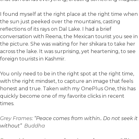
I found myself at the right place at the right time when
the sun just peeked over the mountains, casting
reflections of its rays on Dal Lake. I had a brief
conversation with Reena, the Mexican tourist you see in
the picture. She was waiting for her shikara to take her
across the lake. It was surprising, yet heartening, to see
foreign tourists in Kashmir.
You only need to be in the right spot at the right time,
with the right mindset, to capture an image that feels
honest and true. Taken with my OnePlus One, this has
quickly become one of my favorite clicks in recent
times.
Grey Frames:
“Peace comes from within.. Do not seek it
without”
Buddha