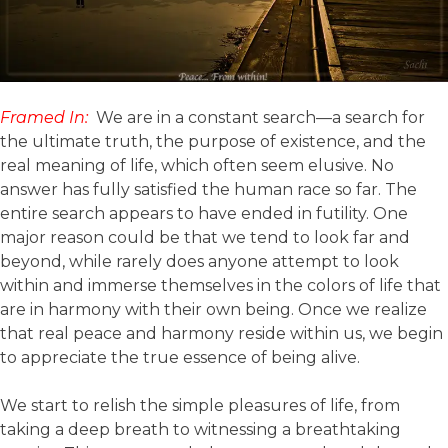
Framed In:
We are in a constant search—a search for
the ultimate truth, the purpose of existence, and the
real meaning of life, which often seem elusive. No
answer has fully satisfied the human race so far. The
entire search appears to have ended in futility. One
major reason could be that we tend to look far and
beyond, while rarely does anyone attempt to look
within and immerse themselves in the colors of life that
are in harmony with their own being. Once we realize
that real peace and harmony reside within us, we begin
to appreciate the true essence of being alive.
We start to relish the simple pleasures of life, from
taking a deep breath to witnessing a breathtaking