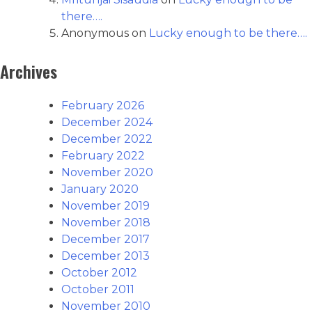
there….
Anonymous
on
Lucky enough to be there….
Archives
February 2026
December 2024
December 2022
February 2022
November 2020
January 2020
November 2019
November 2018
December 2017
December 2013
October 2012
October 2011
November 2010