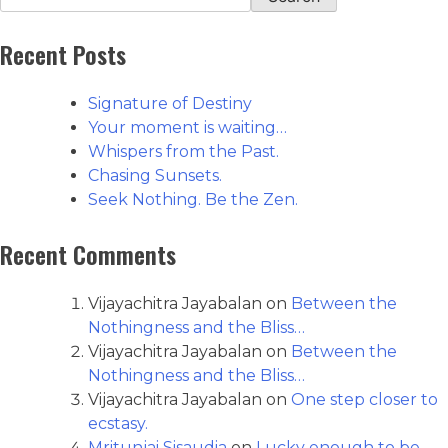
Recent Posts
Signature of Destiny
Your moment is waiting…
Whispers from the Past.
Chasing Sunsets.
Seek Nothing. Be the Zen.
Recent Comments
Vijayachitra Jayabalan
on
Between the
Nothingness and the Bliss…
Vijayachitra Jayabalan
on
Between the
Nothingness and the Bliss…
Vijayachitra Jayabalan
on
One step closer to
ecstasy.
Mritunjai Sisaudia
on
Lucky enough to be