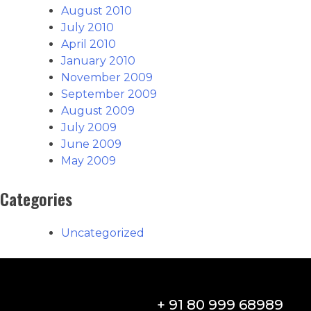
August 2010
July 2010
April 2010
January 2010
November 2009
September 2009
August 2009
July 2009
June 2009
May 2009
Categories
Uncategorized
+ 91 80 999 68989