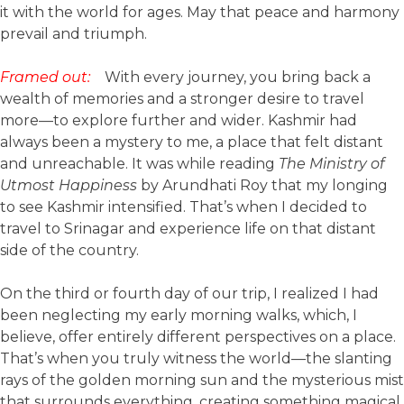
it with the world for ages. May that peace and harmony
prevail and triumph.
Framed out:
With every journey, you bring back a
wealth of memories and a stronger desire to travel
more—to explore further and wider. Kashmir had
always been a mystery to me, a place that felt distant
and unreachable. It was while reading
The Ministry of
Utmost Happiness
by Arundhati Roy that my longing
to see Kashmir intensified. That’s when I decided to
travel to Srinagar and experience life on that distant
side of the country.
On the third or fourth day of our trip, I realized I had
been neglecting my early morning walks, which, I
believe, offer entirely different perspectives on a place.
That’s when you truly witness the world—the slanting
rays of the golden morning sun and the mysterious mist
that surrounds everything, creating something magical.