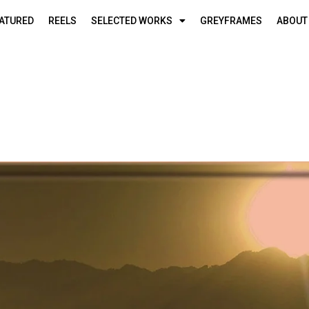
ATURED
REELS
SELECTED WORKS
GREYFRAMES
ABOUT