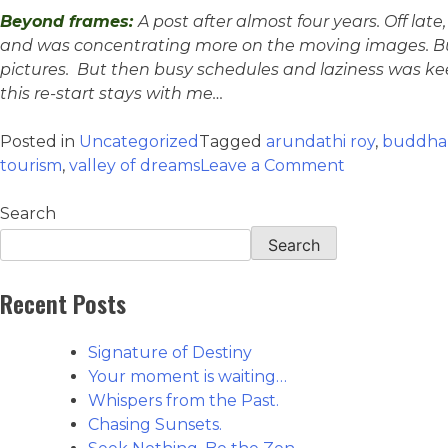
Beyond frames:
A post after almost four years. Off late
and was concentrating more on the moving images. But 
pictures. But then busy schedules and laziness was keep
this re-start stays with me…
Posted in
Uncategorized
Tagged
arundathi roy
,
buddha
tourism
,
valley of dreams
Leave a Comment
Search
Search
Recent Posts
Signature of Destiny
Your moment is waiting…
Whispers from the Past.
Chasing Sunsets.