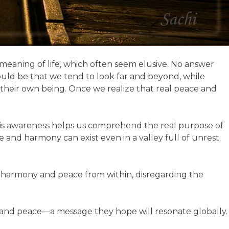
 meaning of life, which often seem elusive. No answer
could be that we tend to look far and beyond, while
 their own being. Once we realize that real peace and
 This awareness helps us comprehend the real purpose of
ce and harmony can exist even in a valley full of unrest
 harmony and peace from within, disregarding the
ve and peace—a message they hope will resonate globally.