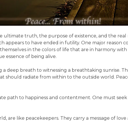
e ultimate truth, the purpose of existence, and the real
arch appears to have ended in futility. One major reason 
hemselves in the colors of life that are in harmony with
e essence of being alive.
king a deep breath to witnessing a breathtaking sunrise.
that should radiate from within to the outside world. Pea
imate path to happiness and contentment. One must seek
world, are like peacekeepers. They carry a message of lo