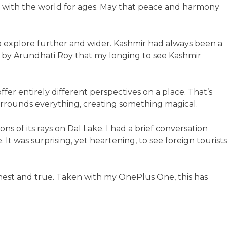
t with the world for ages. May that peace and harmony
o explore further and wider. Kashmir had always been a
by Arundhati Roy that my longing to see Kashmir
ffer entirely different perspectives on a place. That’s
urrounds everything, creating something magical.
s of its rays on Dal Lake. I had a brief conversation
 It was surprising, yet heartening, to see foreign tourists
honest and true. Taken with my OnePlus One, this has