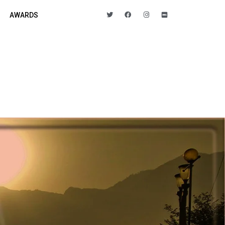
AWARDS