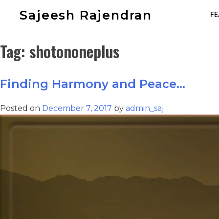
Sajeesh Rajendran
FE
Tag:
shotononeplus
Finding Harmony and Peace…
Posted on
December 7, 2017
by
admin_saj