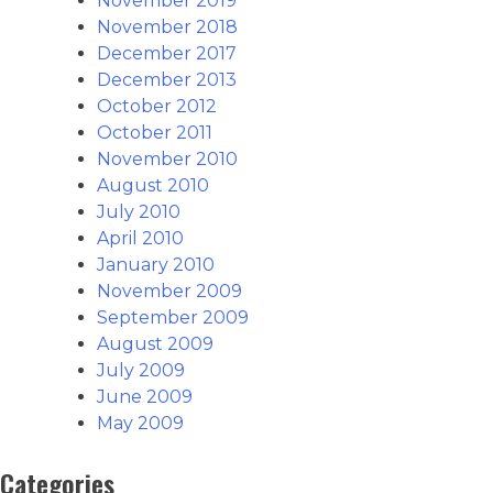
November 2019
November 2018
December 2017
December 2013
October 2012
October 2011
November 2010
August 2010
July 2010
April 2010
January 2010
November 2009
September 2009
August 2009
July 2009
June 2009
May 2009
Categories