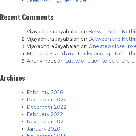
Seek Nothing. Be the Zen.
Recent Comments
Vijayachitra Jayabalan
on
Between the Nothin
Vijayachitra Jayabalan
on
Between the Nothin
Vijayachitra Jayabalan
on
One step closer to e
Mritunjai Sisaudia
on
Lucky enough to be th
Anonymous
on
Lucky enough to be there….
Archives
February 2026
December 2024
December 2022
February 2022
November 2020
January 2020