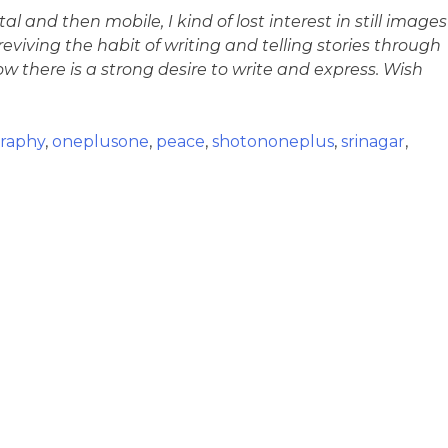
al and then mobile, I kind of lost interest in still images
iving the habit of writing and telling stories through
 there is a strong desire to write and express. Wish
raphy
,
oneplusone
,
peace
,
shotononeplus
,
srinagar
,