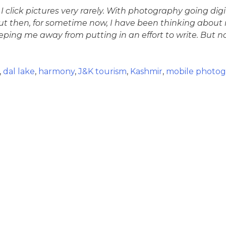
, I click pictures very rarely. With photography going digit
then, for sometime now, I have been thinking about rev
ing me away from putting in an effort to write. But now
,
dal lake
,
harmony
,
J&K tourism
,
Kashmir
,
mobile photog