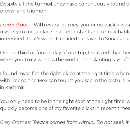
Despite all the turmoil, they have continuously found
prevail and triumph.
Framed out:
With every journey, you bring back a wea
mystery to me, a place that felt distant and unreachable
intensified. That’s when I decided to travel to Srinagar a
On the third or fourth day of our trip, I realized I had b
when you truly witness the world—the slanting rays of
I found myself at the right place at the right time when 
with Reena, the Mexican tourist you see in the picture. Sh
in Kashmir.
You only need to be in the right spot at the right time,
quickly become one of my favorite clicks in recent times
Grey Frames:
“Peace comes from within.. Do not seek i