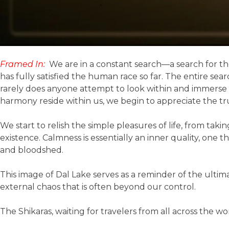
Framed In:
We are in a constant search—a search for th
has fully satisfied the human race so far. The entire se
rarely does anyone attempt to look within and immerse t
harmony reside within us, we begin to appreciate the tru
We start to relish the simple pleasures of life, from ta
existence. Calmness is essentially an inner quality, one 
and bloodshed.
This image of Dal Lake serves as a reminder of the ult
external chaos that is often beyond our control.
The Shikaras, waiting for travelers from all across the 