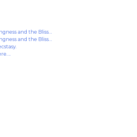
gness and the Bliss…
gness and the Bliss…
cstasy.
ere….