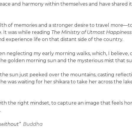
 peace and harmony within themselves and have shared i
lth of memories and a stronger desire to travel more—t
. It was while reading
The Ministry of Utmost Happiness
nd experience life on that distant side of the country.
een neglecting my early morning walks, which, I believe, o
 the golden morning sun and the mysterious mist that s
the sun just peeked over the mountains, casting reflection
e was waiting for her shikara to take her across the lake.
 with the right mindset, to capture an image that feels 
.
t without”
Buddha