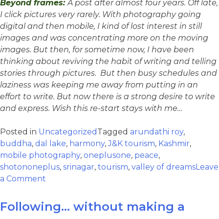
Beyond frames:
A post after almost four years. Off late,
I click pictures very rarely. With photography going
digital and then mobile, I kind of lost interest in still
images and was concentrating more on the moving
images. But then, for sometime now, I have been
thinking about reviving the habit of writing and telling
stories through pictures. But then busy schedules and
laziness was keeping me away from putting in an
effort to write. But now there is a strong desire to write
and express. Wish this re-start stays with me…
Posted in
Uncategorized
Tagged
arundathi roy
,
buddha
,
dal lake
,
harmony
,
J&K tourism
,
Kashmir
,
mobile photography
,
oneplusone
,
peace
,
shotononeplus
,
srinagar
,
tourism
,
valley of dreams
Leave
a Comment
Following… without making a