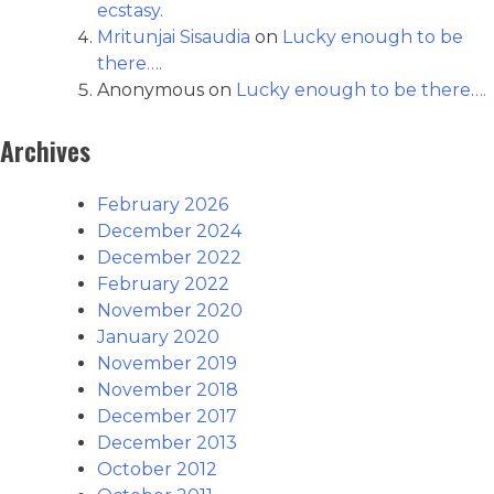
ecstasy.
Mritunjai Sisaudia
on
Lucky enough to be
there….
Anonymous
on
Lucky enough to be there….
Archives
February 2026
December 2024
December 2022
February 2022
November 2020
January 2020
November 2019
November 2018
December 2017
December 2013
October 2012