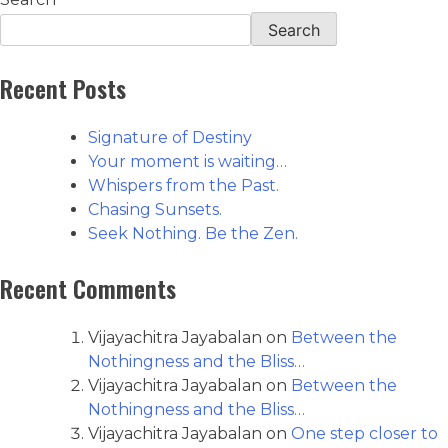
Search
Recent Posts
Signature of Destiny
Your moment is waiting…
Whispers from the Past.
Chasing Sunsets.
Seek Nothing. Be the Zen.
Recent Comments
Vijayachitra Jayabalan
on
Between the
Nothingness and the Bliss…
Vijayachitra Jayabalan
on
Between the
Nothingness and the Bliss…
Vijayachitra Jayabalan
on
One step closer to