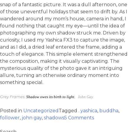
snap of a fantastic picture. It was a dull afternoon, one
of those uneventful holidays that seem to drift by. As I
wandered around my mom’s house, camera in hand, I
found nothing that caught my eye—until the idea of
photographing my own shadow struck me. Driven by
curiosity, I used my Yashica FX3 to capture the image,
and as I did, a dried leaf entered the frame, adding a
touch of elegance. This simple element strengthened
the composition, making it visually captivating. The
mysterious quality of the photo gave it an intriguing
allure, turning an otherwise ordinary moment into
something special.
Grey Frames:
Shadow owes its birth to light.
John Gay
Posted in
Uncategorized
Tagged
. yashica
,
buddha
,
follower
,
john gay
,
shadows
5 Comments
Search