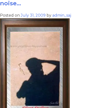
noise…
Posted on
July 31, 2009
by
admin_saj