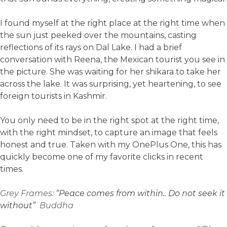
I found myself at the right place at the right time when
the sun just peeked over the mountains, casting
reflections of its rays on Dal Lake. I had a brief
conversation with Reena, the Mexican tourist you see in
the picture. She was waiting for her shikara to take her
across the lake. It was surprising, yet heartening, to see
foreign tourists in Kashmir.
You only need to be in the right spot at the right time,
with the right mindset, to capture an image that feels
honest and true. Taken with my OnePlus One, this has
quickly become one of my favorite clicks in recent
times.
Grey Frames:
“Peace comes from within.. Do not seek it
without”
Buddha