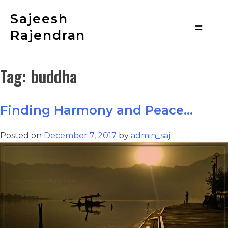
Sajeesh
Rajendran
Tag:
buddha
Finding Harmony and Peace…
Posted on
December 7, 2017
by
admin_saj