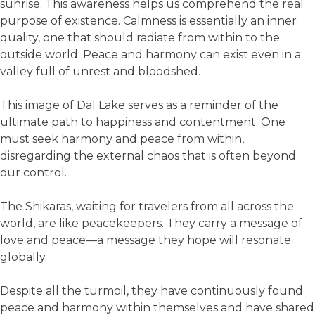
sunrise. This awareness helps us comprehend the real
purpose of existence. Calmness is essentially an inner
quality, one that should radiate from within to the
outside world. Peace and harmony can exist even in a
valley full of unrest and bloodshed.
This image of Dal Lake serves as a reminder of the
ultimate path to happiness and contentment. One
must seek harmony and peace from within,
disregarding the external chaos that is often beyond
our control.
The Shikaras, waiting for travelers from all across the
world, are like peacekeepers. They carry a message of
love and peace—a message they hope will resonate
globally.
Despite all the turmoil, they have continuously found
peace and harmony within themselves and have shared