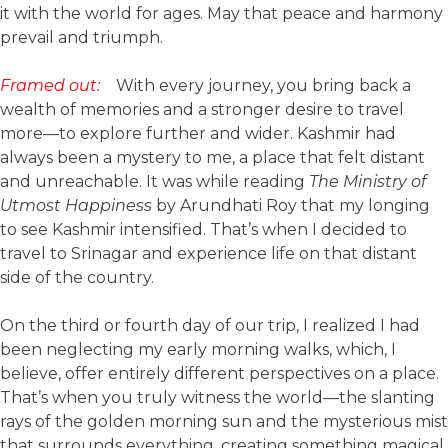
it with the world for ages. May that peace and harmony
prevail and triumph.
Framed out:
With every journey, you bring back a
wealth of memories and a stronger desire to travel
more—to explore further and wider. Kashmir had
always been a mystery to me, a place that felt distant
and unreachable. It was while reading
The Ministry of
Utmost Happiness
by Arundhati Roy that my longing
to see Kashmir intensified. That’s when I decided to
travel to Srinagar and experience life on that distant
side of the country.
On the third or fourth day of our trip, I realized I had
been neglecting my early morning walks, which, I
believe, offer entirely different perspectives on a place.
That’s when you truly witness the world—the slanting
rays of the golden morning sun and the mysterious mist
that surrounds everything, creating something magical.