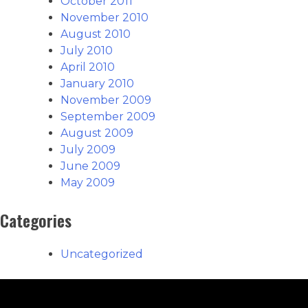
October 2011
November 2010
August 2010
July 2010
April 2010
January 2010
November 2009
September 2009
August 2009
July 2009
June 2009
May 2009
Categories
Uncategorized