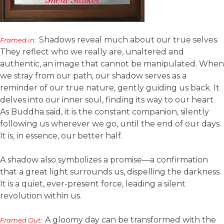
Shadows reveal much about our true selves.
Framed in:
They reflect who we really are, unaltered and
authentic, an image that cannot be manipulated. When
we stray from our path, our shadow serves as a
reminder of our true nature, gently guiding us back. It
delves into our inner soul, finding its way to our heart.
As Buddha said, it is the constant companion, silently
following us wherever we go, until the end of our days.
It is, in essence, our better half.
A shadow also symbolizes a promise—a confirmation
that a great light surrounds us, dispelling the darkness.
It is a quiet, ever-present force, leading a silent
revolution within us.
A gloomy day can be transformed with the
Framed Out: