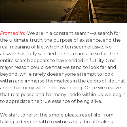
Framed In:
We are in a constant search—a search for
the ultimate truth, the purpose of existence, and the
real meaning of life, which often seem elusive. No
answer has fully satisfied the human race so far. The
entire search appears to have ended in futility. One
major reason could be that we tend to look far and
beyond, while rarely does anyone attempt to look
within and immerse themselves in the colors of life that
are in harmony with their own being. Once we realize
that real peace and harmony reside within us, we begin
to appreciate the true essence of being alive.
We start to relish the simple pleasures of life, from
taking a deep breath to witnessing a breathtaking